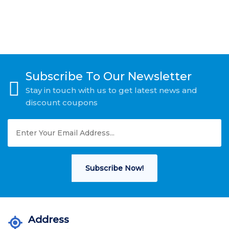
Subscribe To Our Newsletter
Stay in touch with us to get latest news and
discount coupons
Subscribe Now!
Address