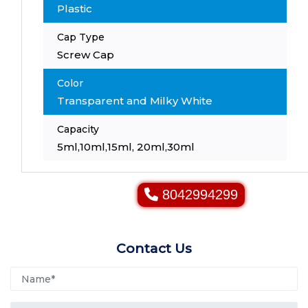
Plastic
Cap Type
Screw Cap
Color
Transparent and Milky White
Capacity
5ml,10ml,15ml, 20ml,30ml
8042994299
Contact Us