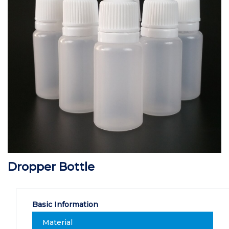
Dropper Bottle
Basic Information
Material