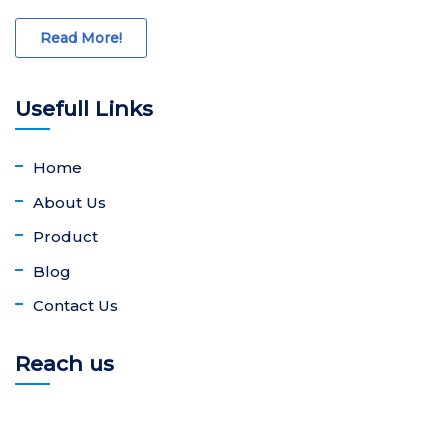
Read More!
Usefull Links
Home
About Us
Product
Blog
Contact Us
Reach us