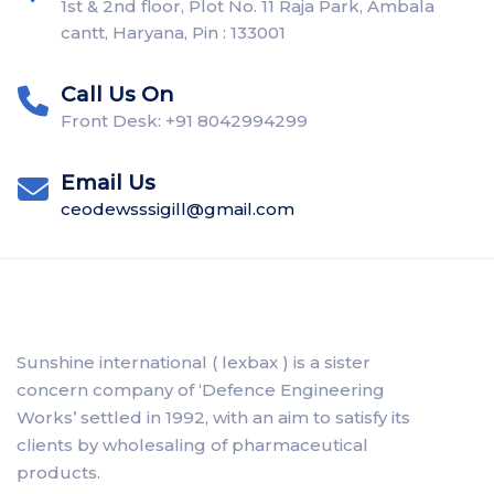
1st & 2nd floor, Plot No. 11 Raja Park, Ambala
cantt, Haryana, Pin : 133001
Call Us On
Front Desk: +91 8042994299
Email Us
ceodewsssigill@gmail.com
Sunshine international ( lexbax ) is a sister
concern company of ‘Defence Engineering
Works’ settled in 1992, with an aim to satisfy its
clients by wholesaling of pharmaceutical
products.