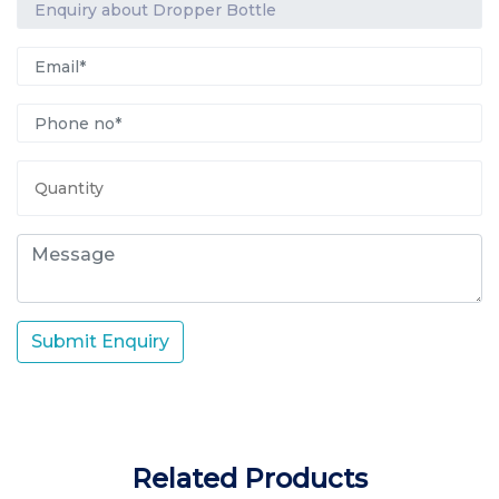
Submit Enquiry
Related Products