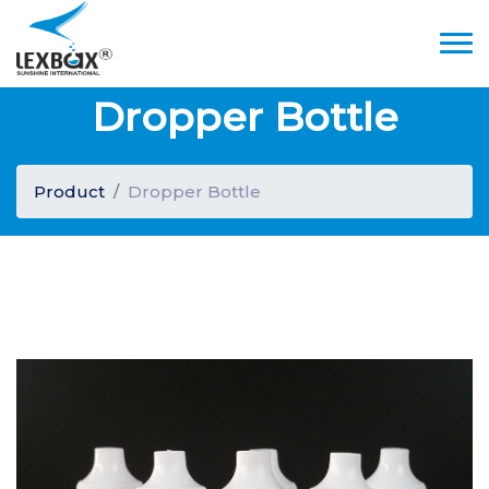
Dropper Bottle
Product
Dropper Bottle