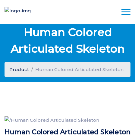
Human Colored
Articulated Skeleton
Product
Human Colored Articulated Skeleton
Human Colored Articulated Skeleton