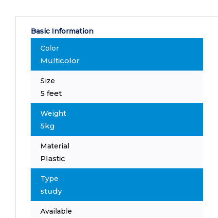
Basic Information
Color
Multicolor
Size
5 feet
Weight
5kg
Material
Plastic
Type
study
Available