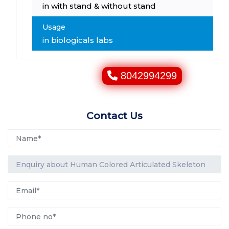
in with stand & without stand
Usage
in biologicals labs
8042994299
Contact Us