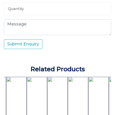
Submit Enquiry
Related Products