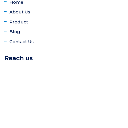
Home
About Us
Product
Blog
Contact Us
Reach us