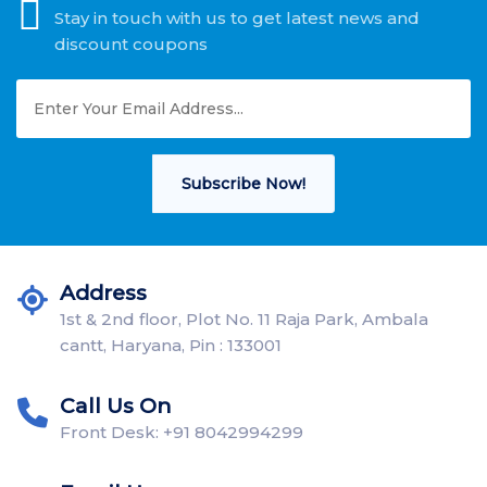
Stay in touch with us to get latest news and
discount coupons
Subscribe Now!
Address
1st & 2nd floor, Plot No. 11 Raja Park, Ambala
cantt, Haryana, Pin : 133001
Call Us On
Front Desk: +91 8042994299