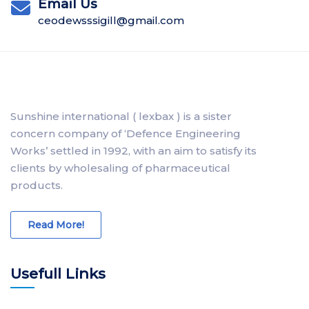
Email Us
ceodewsssigill@gmail.com
Sunshine international ( lexbax ) is a sister
concern company of ‘Defence Engineering
Works’ settled in 1992, with an aim to satisfy its
clients by wholesaling of pharmaceutical
products.
Read More!
Usefull Links