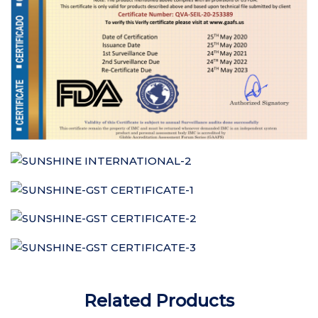
Related Products