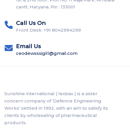
cantt, Haryana, Pin : 133001
Call Us On
Front Desk: +91 8042994299
Email Us
ceodewsssigill@gmail.com
Sunshine international ( lexbax ) is a sister
concern company of ‘Defence Engineering
Works’ settled in 1992, with an aim to satisfy its
clients by wholesaling of pharmaceutical
products.