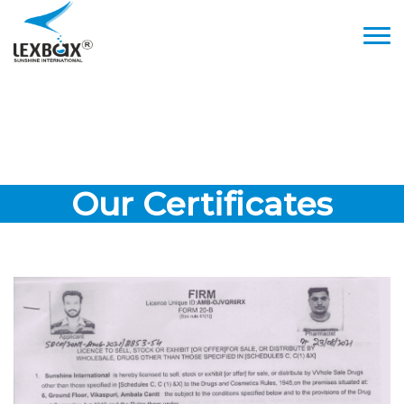
Our Certificates