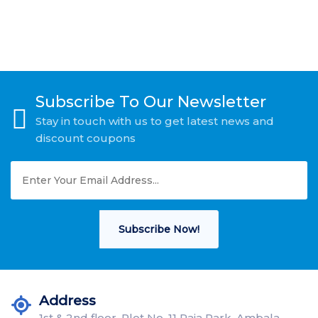
Subscribe To Our Newsletter
Stay in touch with us to get latest news and
discount coupons
Subscribe Now!
Address
1st & 2nd floor, Plot No. 11 Raja Park, Ambala