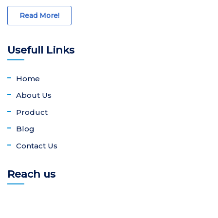
Read More!
Usefull Links
Home
About Us
Product
Blog
Contact Us
Reach us