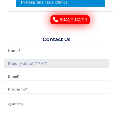
In hospitals, labs, Clinics
8042994299
Contact Us