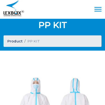
PP KIT
Product
PP KIT