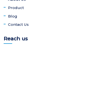
Product
Blog
Contact Us
Reach us