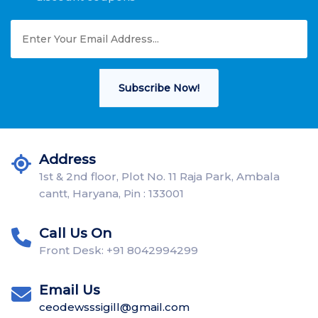
Subscribe Now!
Address
1st & 2nd floor, Plot No. 11 Raja Park, Ambala
cantt, Haryana, Pin : 133001
Call Us On
Front Desk: +91 8042994299
Email Us
ceodewsssigill@gmail.com