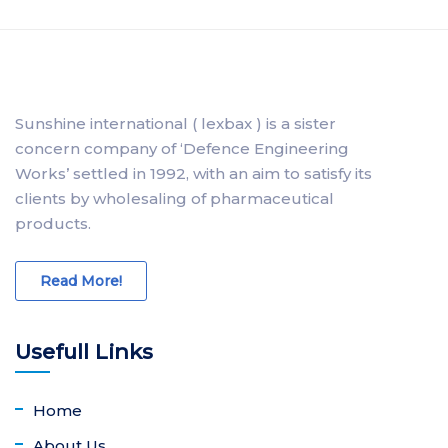
Sunshine international ( lexbax ) is a sister
concern company of ‘Defence Engineering
Works’ settled in 1992, with an aim to satisfy its
clients by wholesaling of pharmaceutical
products.
Read More!
Usefull Links
Home
About Us