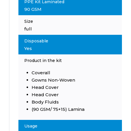
PPE Kit Laminated
90 GSM
Size
full
Disposable
Yes
Product in the kit
Coverall
Gowns Non-Woven
Head Cover
Head Cover
Body Fluids
(90 GSM/ 75+15) Lamina
Usage