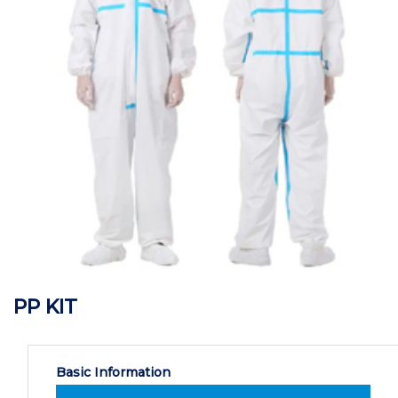
PP KIT
Basic Information