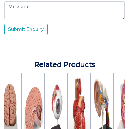
Submit Enquiry
Related Products