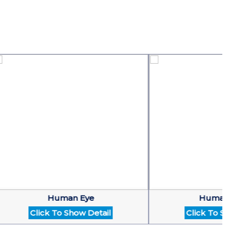
Human Eye
Human Hea
Click To Show Detail
Click To Show D