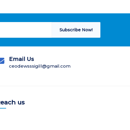
Subscribe Now!
Email Us
ceodewsssigill@gmail.com
each us