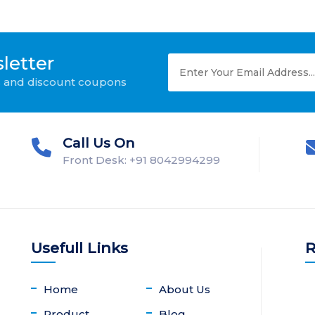
letter
ws and discount coupons
Call Us On
Front Desk: +91 8042994299
Usefull Links
R
Home
About Us
Product
Blog