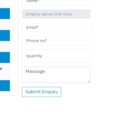
s
Submit Enquiry