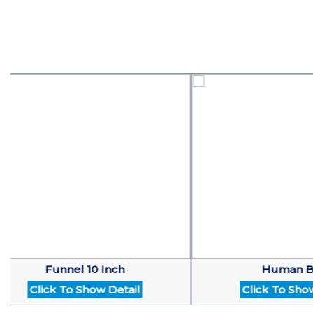
Funnel 10 Inch
Human Brain
Click To Show Detail
Click To Show Det