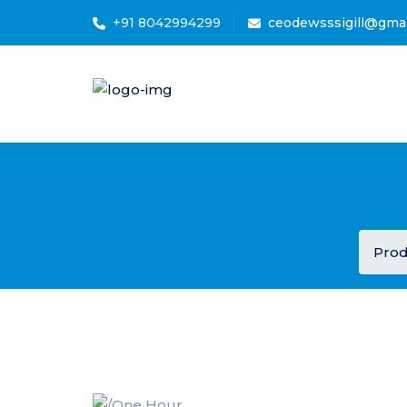
+91 8042994299
ceodewsssigill@gma
Prod