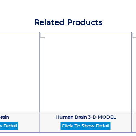
Related Products
Human Brain 3-D MODEL
ail
Click To Show Detail