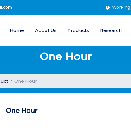
il.com
Working 
Home
About Us
Products
Research
One Hour
uct
One Hour
One Hour