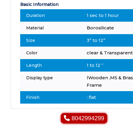
Basic Information
1 sec to 1 hour
Duration
Borosilicate
Material
3” to 12”
Size
clear & Transparent
Color
1 to 12 “
Length
lWooden ,MS & Bras
Display type
Frame
: flat
Finish
8042994299