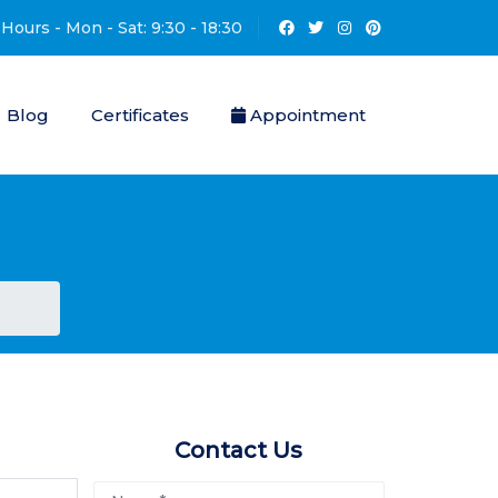
Hours - Mon - Sat: 9:30 - 18:30
Blog
Certificates
Appointment
Contact Us