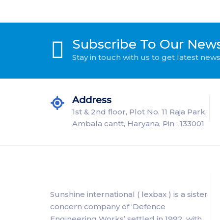
Subscribe To Our News
Stay in touch with us to get latest ne
Address
1st & 2nd floor, Plot No. 11 Raja Park,
Ambala cantt, Haryana, Pin : 133001
Sunshine international ( lexbax ) is a sister
concern company of ‘Defence
Engineering Works’ settled in 1992, with