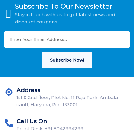
Subscribe To Our Newsletter
Stay in touch with us to get latest news and
discount coupons
Subscribe Now!
Address
1st & 2nd floor, Plot No. 11 Raja Park, Ambala
cantt, Haryana, Pin : 133001
Call Us On
Front Desk: +91 8042994299