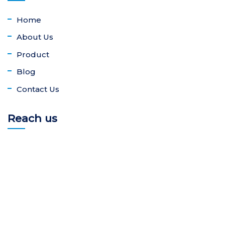
Home
About Us
Product
Blog
Contact Us
Reach us