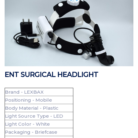
ENT SURGICAL HEADLIGHT
Brand - LEXBAX
Positioning - Mobile
Body Material - Plastic
Light Source Type - LED
Light Color - White
Packaging - Briefcase