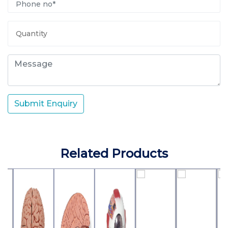
Submit Enquiry
Related Products