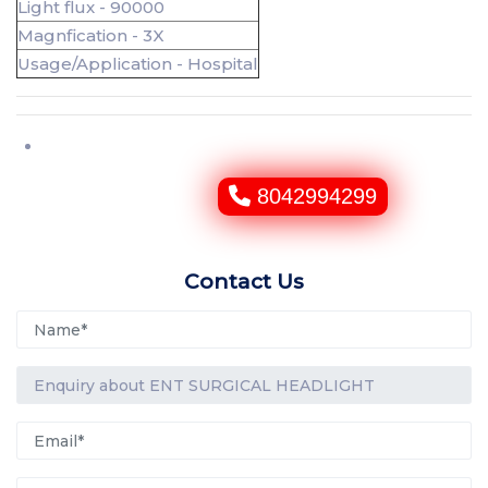
Light flux - 90000
Magnfication - 3X
Usage/Application - Hospital
8042994299
Contact Us