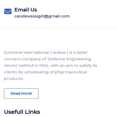
Email Us
ceodewsssigill@gmail.com
Sunshine international ( lexbax ) is a sister
concern company of ‘Defence Engineering
Works’ settled in 1992, with an aim to satisfy its
clients by wholesaling of pharmaceutical
products.
Read More!
Usefull Links