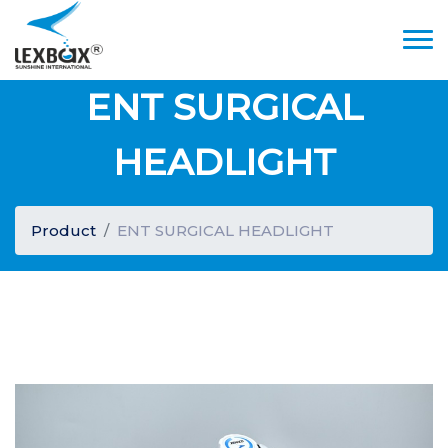
ENT SURGICAL
HEADLIGHT
Product
ENT SURGICAL HEADLIGHT