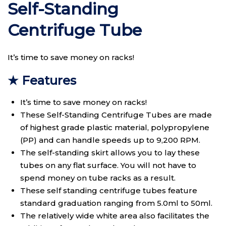
Self-Standing
Centrifuge Tube
It’s time to save money on racks!
★ Features
It’s time to save money on racks!
These Self-Standing Centrifuge Tubes are made
of highest grade plastic material, polypropylene
(PP) and can handle speeds up to 9,200 RPM.
The self-standing skirt allows you to lay these
tubes on any flat surface. You will not have to
spend money on tube racks as a result.
These self standing centrifuge tubes feature
standard graduation ranging from 5.0ml to 50ml.
The relatively wide white area also facilitates the