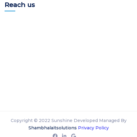
Reach us
Copyright © 2022 Sunshine Developed Managed By
Shambhalaitsolutions
Privacy Policy