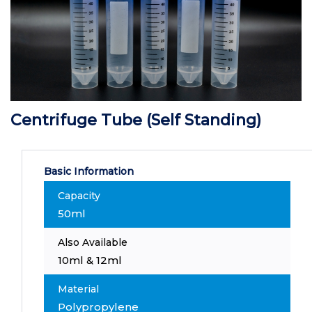
Centrifuge Tube (Self Standing)
Basic Information
Capacity
50ml
Also Available
10ml & 12ml
Material
Polypropylene