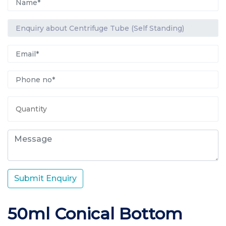
Submit Enquiry
50ml Conical Bottom