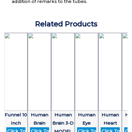
addition of remarks to the tubes.
Related Products
4
Funnel 10
Human
Human
Human
Human
Hu
Inch
Brain
Brain 3-D
Eye
Heart
E
Click To
Click To
Click To
Click To
Clic
MODEL