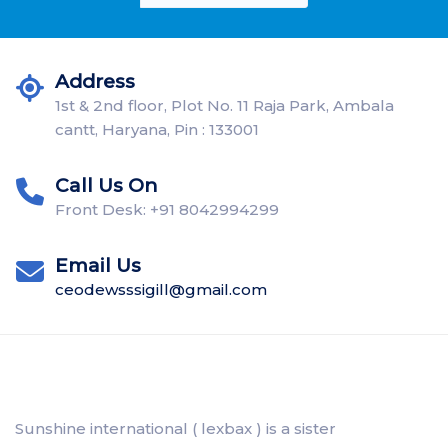
Address
1st & 2nd floor, Plot No. 11 Raja Park, Ambala
cantt, Haryana, Pin : 133001
Call Us On
Front Desk: +91 8042994299
Email Us
ceodewsssigill@gmail.com
Sunshine international ( lexbax ) is a sister