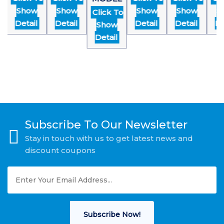
Show
Show
Show
Show
Sh
Click To
Detail
Detail
Detail
Detail
Det
Show
Detail
Subscribe To Our Newsletter
Stay in touch with us to get latest news and
discount coupons
Subscribe Now!