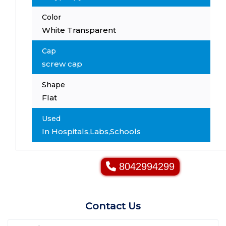
Color
White Transparent
Cap
screw cap
Shape
Flat
Used
In Hospitals,Labs,Schools
8042994299
Contact Us