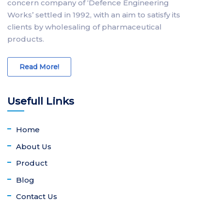
concern company of ‘Defence Engineering
Works’ settled in 1992, with an aim to satisfy its
clients by wholesaling of pharmaceutical
products.
Read More!
Usefull Links
Home
About Us
Product
Blog
Contact Us