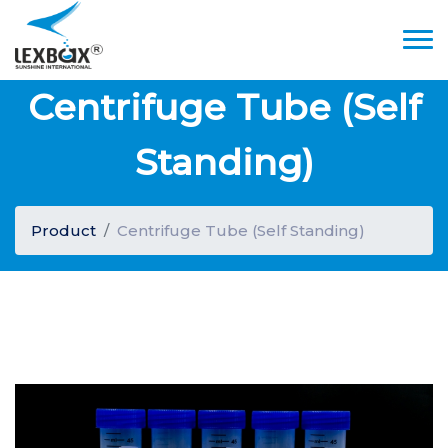
Centrifuge Tube (Self
Standing)
Product
Centrifuge Tube (Self Standing)